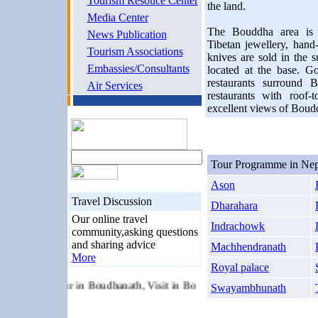
Tourism Resouce Center
the land.
Media Center
The Bouddha area is a
News Publication
Tibetan jewellery, han
Tourism Associations
knives are sold in the s
Embassies/Consultants
located at the base. G
restaurants surround B
Air Services
restaurants with roof
excellent views of Boud
Tour Programme in Nep
Ason
Travel Discussion
Dharahara
Our online travel
Indrachowk
community,asking questions
and sharing advice
Machhendranath
More
Royal palace
 Tour, Tour in Boudhanath, Visit in Boudhanath, Buddhist Temple, Ne
Swayambhunath