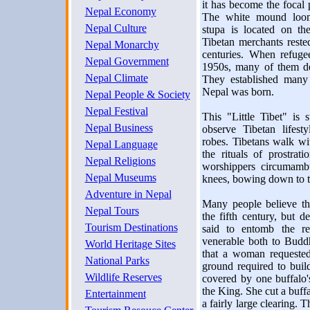
it has become the focal
Nepal Economy
The white mound looms
Nepal Culture
stupa is located on th
Tibetan merchants reste
Nepal Monarchy
centuries. When refuge
Nepal Government
1950s, many of them de
Nepal Climate
They established many 
Nepal was born.
Nepal People & Society
Nepal Festival
This "Little Tibet" is s
Nepal Business
observe Tibetan lifes
robes. Tibetans walk wi
Nepal Language
the rituals of prostra
Nepal Religions
worshippers circumambu
Nepal Museums
knees, bowing down to th
Adventure in Nepal
Many people believe th
Nepal Tours
the fifth century, but d
Tourism Destinations
said to entomb the r
venerable both to Budd
World Heritage Sites
that a woman requested
National Parks
ground required to buil
Wildlife Reserves
covered by one buffalo
the King. She cut a buffal
Entertainment
a fairly large clearing. 