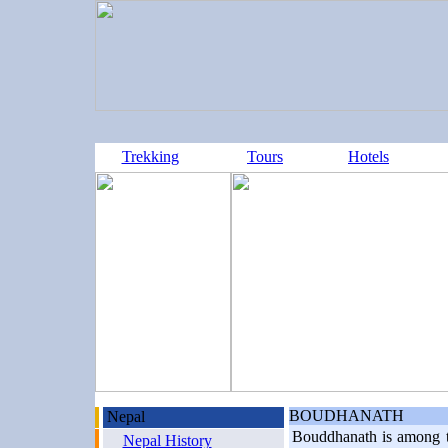
Trekking
Tours
Hotels
BOUDHANATH
Nepal
Bouddhanath is among th
Nepal History