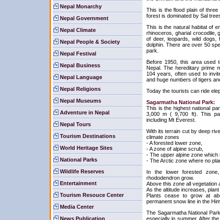
Nepal Monarchy
This is the flood plain of thre
forest is dominated by Sal tree
Nepal Government
This is the natural habitat of
Nepal Climate
rhinoceros, gharial crocodile, g
of deer, leopards, wild dogs,
Nepal People & Society
dolphin. There are over 50 sp
park.
Nepal Festival
Before 1950, this area used t
Nepal Business
Nepal. The hereditary prime m
104 years, often used to invi
Nepal Language
and huge numbers of tigers and
Nepal Religions
Today the tourists can ride ele
Nepal Museums
Sagarmatha National Park:
This is the highest national pa
Adventure in Nepal
3,000 m ( 9,700 ft). This p
including Mt Everest.
Nepal Tours
With its terrain cut by deep riv
Tourism Destinations
climate zones
- A forested lower zone,
World Heritage Sites
- A zone of alpine scrub,
- The upper alpine zone which i
National Parks
- The Arctic zone where no pla
Wildlife Reserves
In the lower forested zone,
rhododendron grow.
Entertainment
Above this zone all vegetation 
As the altitude increases, plant
Tourism Resouce Center
Plants cease to grow at abo
permanent snow line in the Hi
Media Center
The Sagarmatha National Park i
News Publication
especially in summer. After the