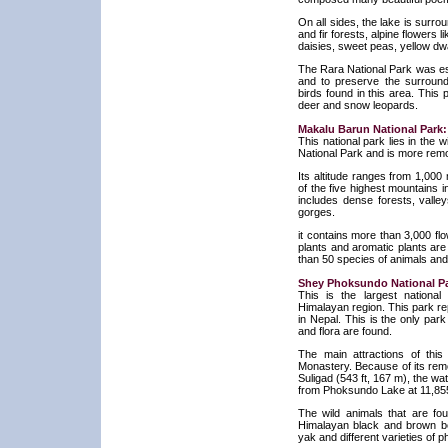
On all sides, the lake is surro
and fir forests, alpine flowers li
daisies, sweet peas, yellow d
The Rara National Park was est
and to preserve the surroun
birds found in this area. Thi
deer and snow leopards.
Makalu Barun National Park:
This national park lies in the
National Park and is more remo
Its altitude ranges from 1,000
of the five highest mountains i
includes dense forests, valle
gorges.
it contains more than 3,000 fl
plants and aromatic plants are
than 50 species of animals and
Shey Phoksundo National Pa
This is the largest nationa
Himalayan region. This park re
in Nepal. This is the only par
and flora are found.
The main attractions of th
Monastery. Because of its remot
Suligad (543 ft, 167 m), the wat
from Phoksundo Lake at 11,855
The wild animals that are fo
Himalayan black and brown bea
yak and different varieties of 