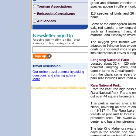
green and different varieties o
Tourism Associations
species appear in different colo
118 species of birds and 26 s
Embassies/Consultants
home.
Air Services
Some of the endangered animals
yak, red panda, snow leopard
such as Himalayan thars, d
martens, and Himalayan wolves 
The oxygen gets thinner with
adapted to living on less oxyg
coats or shortened limbs to p
into hibernation in caves during
Langtang National Park:
Located about 32 km (20 miles
Travel Discussion
beautiful Langtang Valley, and
famous lakes is Gosainkunda, w
Our online travel community,asking
from the plains come every yea
questions and sharing advice
park also includes more than 40
More
Rara National Park:
ri in Nepal, Wildlife Safari In Nepal, Nepal Wildlife Safari, Chitwan National Park, Bardia Na
From the east, the high pass o
Rara National Park. Rara is on
out over 44 square kilometers.
This park is named after a la
Nepal, covering an area of abo
m ( 9,717 ft). The Rara Lake,
forests of pine and fir forests.
protected area. This sweet-w
center and has a few streams fl
The late King Mahendra was v
days in the serene and awe-i
composed many beautiful poems