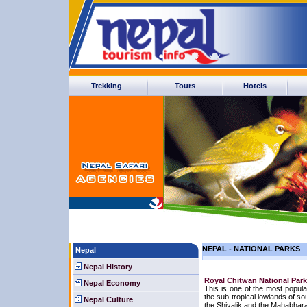
Trekking
Tours
Hotels
NEPAL - NATIONAL PARKS
Nepal
Nepal History
Royal Chitwan National Park
Nepal Economy
This is one of the most popula
the sub-tropical lowlands of s
Nepal Culture
the Shivalik and the Mahabhara