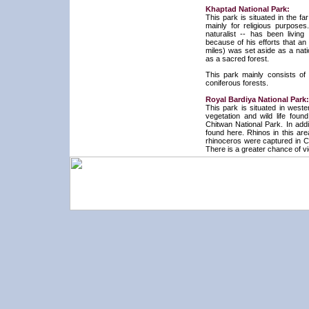
Khaptad National Park:
This park is situated in the f
mainly for religious purpose
naturalist -- has been livin
because of his efforts that a
miles) was set aside as a nat
as a sacred forest.
This park mainly consists of 
coniferous forests.
Royal Bardiya National Park:
This park is situated in weste
vegetation and wild life foun
Chitwan National Park. In add
found here. Rhinos in this ar
rhinoceros were captured in Ch
There is a greater chance of vi