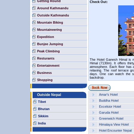
Getting Round
Check Out:
Around Kathmandu
Outside Kathmandu
Mountain Biking
Mountaineering
Expedition
Bunjee Jumping
Peak Climbing
Resturants
The Hotel Ganesh Himal is 
Himal (7130m). It offers thir
Entertainment
atmosphere. Each floor has a
relaxing. The roof terrace g
Business
days. One can watch the su
backdrop.
Shopping
Outside Nepal
Amar's Hotel
Buddha Hotel
Tibet
Excelsior Hotel
Bhutan
Garuda Hotel
Sikkim
Greenwich Hotel
India
Himalaya View Hotel
Hotel Encounter Nepal