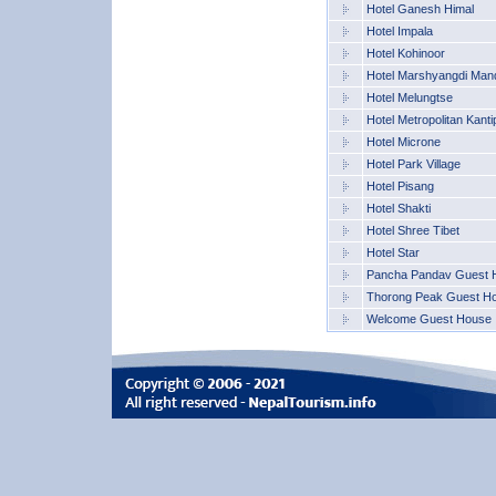
Hotel Ganesh Himal
Hotel Impala
Hotel Kohinoor
Hotel Marshyangdi Mand
Hotel Melungtse
Hotel Metropolitan Kanti
Hotel Microne
Hotel Park Village
Hotel Pisang
Hotel Shakti
Hotel Shree Tibet
Hotel Star
Pancha Pandav Guest 
Thorong Peak Guest H
Welcome Guest House