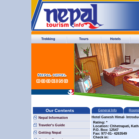
Trekking
Tours
Hotels
Our Contents
General Info
Room
Hotel Ganesh Himal- Introdu
Nepal Information
Rating: *
Traveler's Guide
Location: Chhetrapati, Ka
P.O. Box: 12547
Getting Nepal
Fax: 977-01- 4263549
Check in: